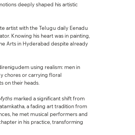
otions deeply shaped his artistic
e artist with the Telugu daily Eenadu
ator. Knowing his heart was in painting,
ine Arts in Hyderabad despite already
 Kadirenigudem using realism: men in
y chores or carrying floral
 on their heads.
Myths
marked a significant shift from
atamkatha, a fading art tradition from
ances, he met musical performers and
hapter in his practice, transforming