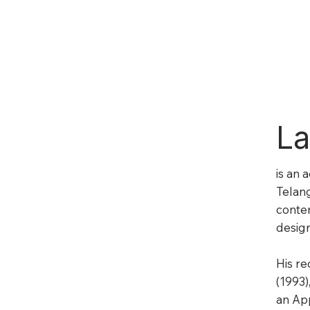
La
is an 
Telang
contem
design
His re
(1993)
an Ap