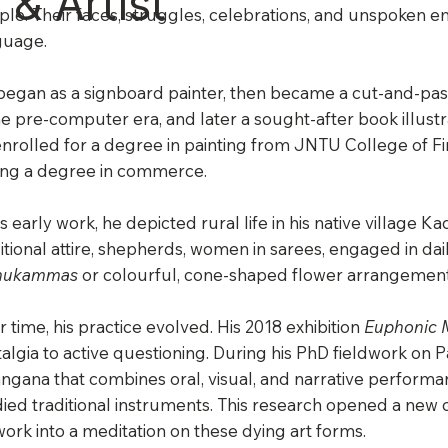
 & Artist
le. Their faces, struggles, celebrations, and unspoken em
guage.
egan as a signboard painter, then became a cut-and-past
he pre-computer era, and later a sought-after book illustr
nrolled for a degree in painting from JNTU College of F
ing a degree in commerce.
is early work, he depicted rural life in his native village
itional attire, shepherds, women in sarees, engaged in dail
hukammas
or colourful, cone-shaped flower arrangements
 time, his practice evolved. His 2018 exhibition
Euphonic 
algia to active questioning. During his PhD fieldwork on P
angana that combines oral, visual, and narrative perform
ied traditional instruments. This research opened a new c
work into a meditation on these dying art forms.