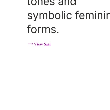
tones and
symbolic femini
forms.
View Sari