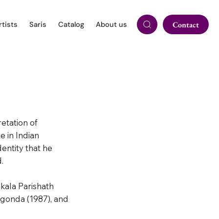
rtists
Saris
Catalog
About us
Contact
etation of
e in Indian
entity that he
.
kala Parishath
lgonda (1987), and