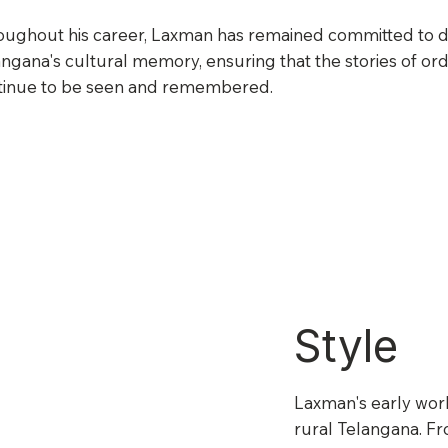
oughout his career, Laxman has remained committed to 
ngana's cultural memory, ensuring that the stories of ord
tinue to be seen and remembered.
Style
Laxman's early work
rural Telangana. Fr