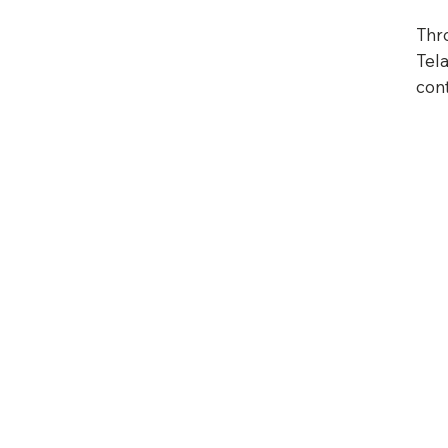
Thr
Tela
con