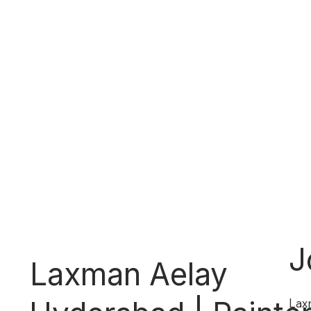
J
Laxman Aelay
Lax