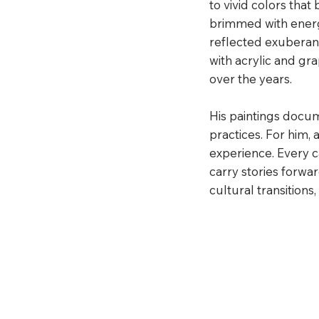
to vivid colors tha
brimmed with energy
reflected exuberanc
with acrylic and g
over the years.
His paintings docu
practices. For him, a
experience. Every 
carry stories forwa
cultural transitions,