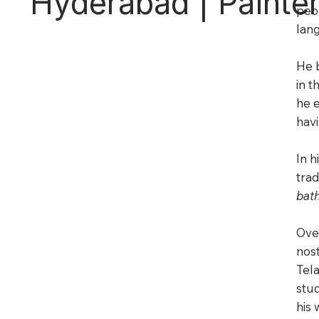
Hyderabad | Painter
peop
lan
He b
in t
he e
hav
In h
trad
bat
Over
nost
Tel
stud
his 