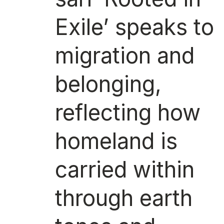
Exile’ speaks to
migration and
belonging,
reflecting how
homeland is
carried within
through earth