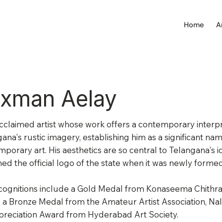
Home
A
xman Aelay
acclaimed artist whose work offers a contemporary interpr
ana's rustic imagery, establishing him as a significant nam
porary art. His aesthetics are so central to Telangana's id
ed the official logo of the state when it was newly formed
cognitions include a Gold Medal from Konaseema Chithra
, a Bronze Medal from the Amateur Artist Association, Na
preciation Award from Hyderabad Art Society.