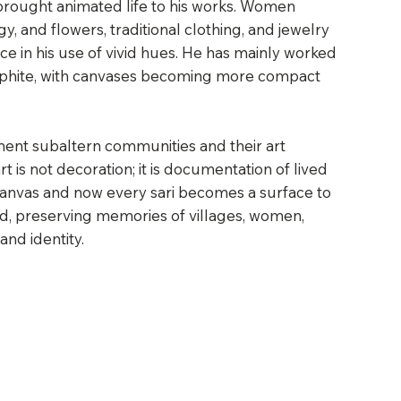
t brought animated life to his works. Women
, and flowers, traditional clothing, and jewelry
e in his use of vivid hues. He has mainly worked
raphite, with canvases becoming more compact
ment subaltern communities and their art
rt is not decoration; it is documentation of lived
canvas and now every sari becomes a surface to
rd, preserving memories of villages, women,
 and identity.