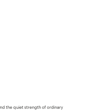
d the quiet strength of ordinary