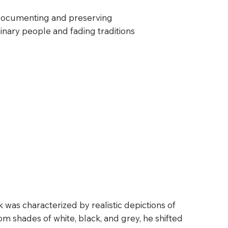
documenting and preserving
inary people and fading traditions
 was characterized by realistic depictions of
om shades of white, black, and grey, he shifted