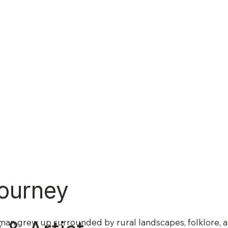
ourney
man grew up surrounded by rural landscapes, folklore, an