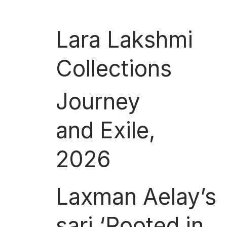
Lara Lakshmi
Collections
Journey
and Exile,
2026
Laxman Aelay’s
sari ‘Rooted in