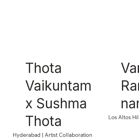
Thota
Va
Vaikuntam
Ra
x Sushma
na
Thota
Los Altos Hill
Hyderabad | Artist Collaboration