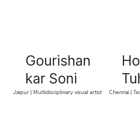
Gourishan
Ho
kar Soni
Tuh
Jaipur | Multidisciplinary visual artist
Chennai | Tex