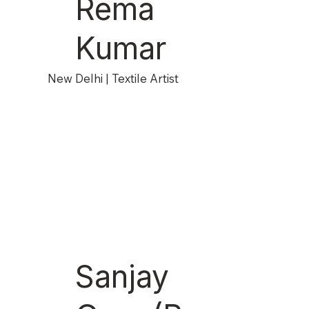
Rema
Kumar
New Delhi | Textile Artist
Sanjay