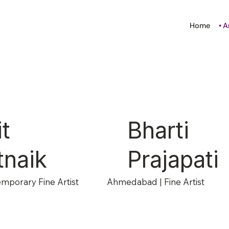
Home
A
it
Bharti
tnaik
Prajapati
emporary Fine Artist
Ahmedabad | Fine Artist