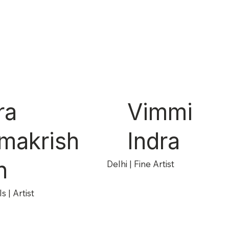
ra
Vimmi
makrish
Indra
n
Delhi | Fine Artist
s | Artist