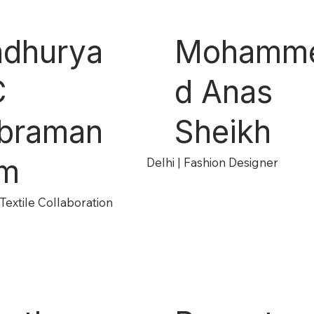
dhurya
Mohamm
C
d Anas
braman
Sheikh
m
Delhi | Fashion Designer
Textile Collaboration