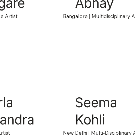
gare
Abhay
e Artist
Bangalore | Multidisciplinary Ar
rla
Seema
andra
Kohli
rtist
New Delhi | Multi-Disciplinary A