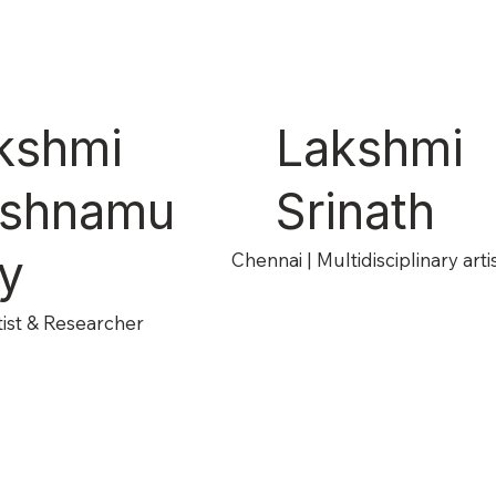
kshmi
Lakshmi
ishnamu
Srinath
hy
Chennai | Multidisciplinary arti
tist & Researcher