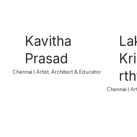
Kavitha
La
Prasad
Kr
rt
Chennai | Artist, Architect & Educator
Chennai | Ar