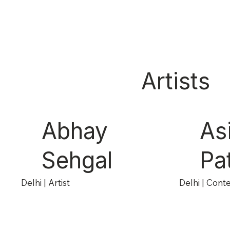
Artists
Abhay
As
Sehgal
Pa
Delhi | Artist
Delhi | Cont