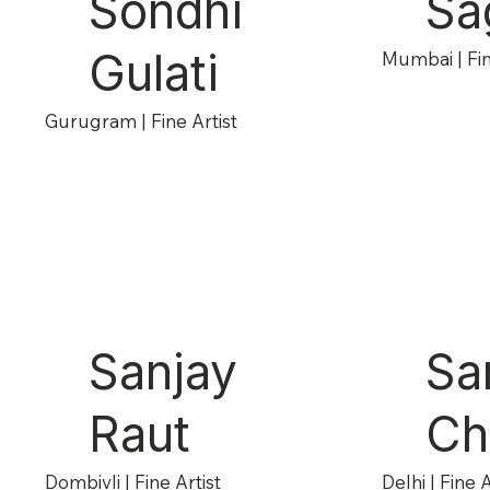
Sondhi
Sa
Gulati
Mumbai | Fin
Gurugram | Fine Artist
Sanjay
Sa
Raut
Ch
Dombivli | Fine Artist
Delhi | Fine A