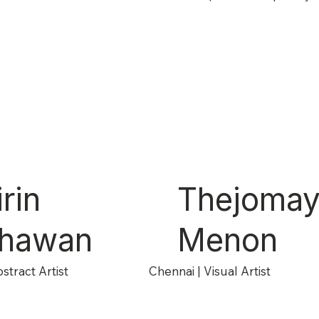
rin
Thejoma
jhawan
Menon
stract Artist
Chennai | Visual Artist