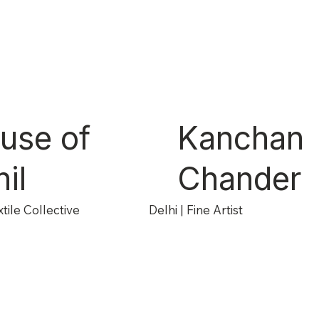
use of
Kanchan
il
Chander
tile Collective
Delhi | Fine Artist