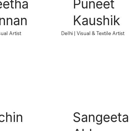
eetha
Puneet
nnan
Kaushik
ual Artist
Delhi | Visual & Textile Artist
chin
Sangeeta