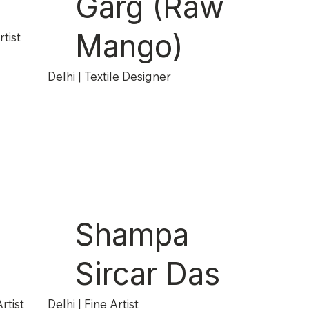
Garg (Raw
Mango)
tist
Delhi | Textile Designer
Shampa
Sircar Das
rtist
Delhi | Fine Artist