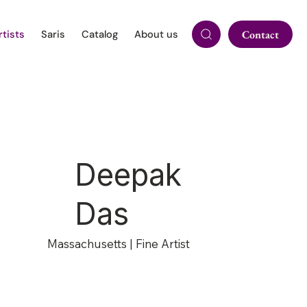
rtists
Saris
Catalog
About us
Contact
Deepak
Das
Massachusetts | Fine Artist