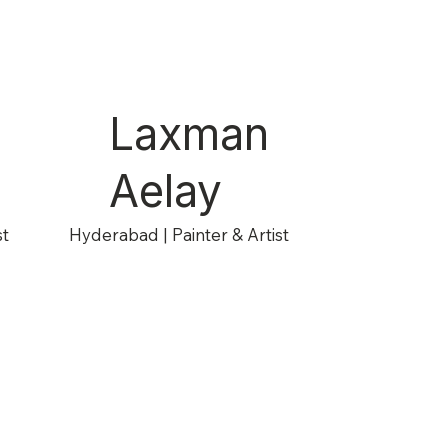
Laxman
Aelay
st
Hyderabad | Painter & Artist