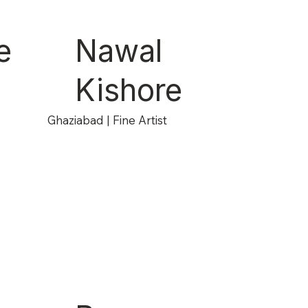
e
Nawal
Kishore
Ghaziabad | Fine Artist