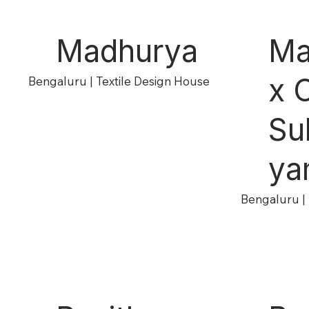
Madhurya
Ma
x 
Bengaluru | Textile Design House
Su
ya
Bengaluru | 