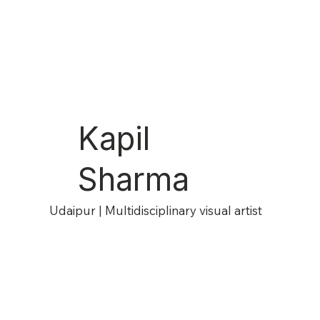
Kapil
Sharma
Udaipur | Multidisciplinary visual artist