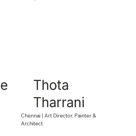
ye
Thota
Tharrani
Chennai | Art Director, Painter &
Architect