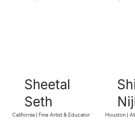
Sheetal
Shi
Seth
Ni
California | Fine Artist & Educator
Houston | Ab