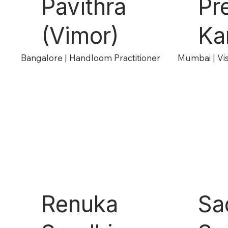
Pavithra
Pr
(Vimor)
Ka
Bangalore | Handloom Practitioner
Mumbai | Vis
Renuka
Sa