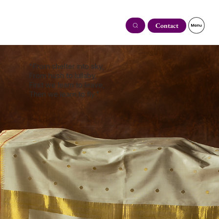
Contact
"From shelter into sky,
From hush to lullaby,
First we learn to leave,
Then we learn to fly."