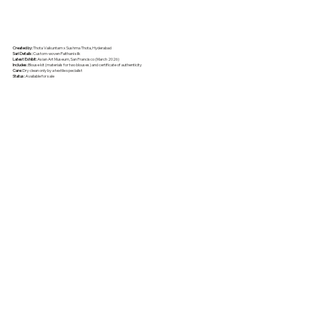
Created by:
Thota Vaikuntam x Sushma Thota, Hyderabad
Sari Details:
Custom-woven Paithani silk
Latest Exhibit:
Asian Art Museum, San Francisco (March 2026)
Includes:
Blouse kit (materials for two blouses) and certificate of authenticity
Care:
Dry clean only by a textile specialist
Status:
Available for sale