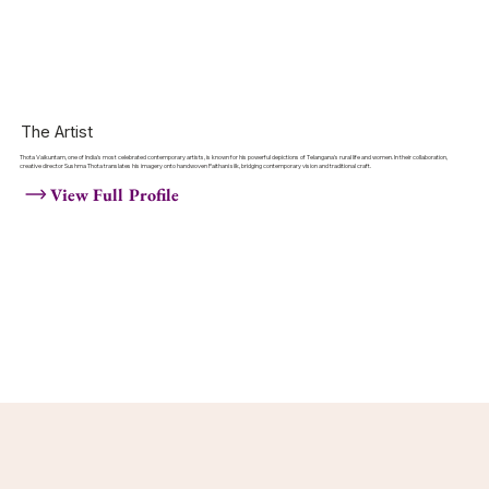
The Artist
Thota Vaikuntam, one of India's most celebrated contemporary artists, is known for his powerful depictions of Telangana's rural life and women. In their collaboration,
creative director Sushma Thota translates his imagery onto handwoven Paithani silk, bridging contemporary vision and traditional craft.
View Full Profile