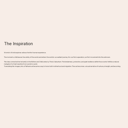
The Inspiration
Womb to World explores exile as the first human experience.
The moment a child leaves the safety of the womb and enters the world is our earliest journey. It is our first separation, our first movement into the unknown.
This idea connected her instantly to the Mother and Child series by Thota Vaikuntam. The tenderness, protection, and quiet resilience within those works felt like a natural
metaphor for that transition from womb to world.
Translating this imagery into a Paithani sari became a way to honor both motherhood and migration. The sari becomes a visual narrative of nurture, strength, and becoming.