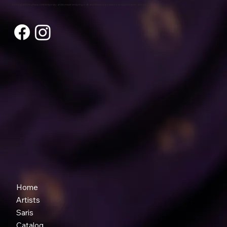
A living platform where contemporary artists meet enduring craft and where each piece carries both story and future.
Home
Artists
Saris
Catalog