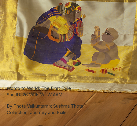
Womb to World: The First Exile
Sari ID: 26 VAIK WTW AAM
By Thota Vaikuntam x Sushma Thota
Collection: Journey and Exile