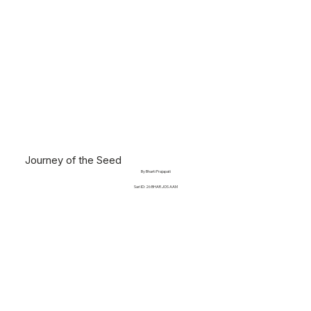
Journey of the Seed
By Bharti Prajapati
Sari ID: 26 BHAR JOS AAM