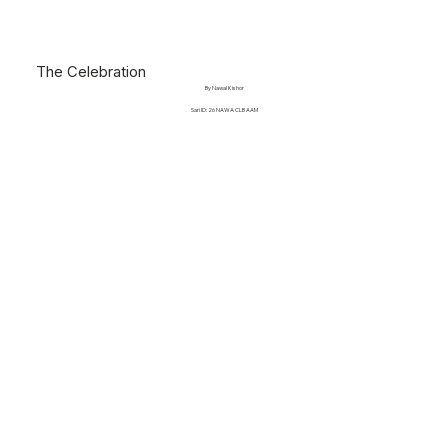
The Celebration
By Nawal Kishor
Sari ID: 26 NAWA CLB AAM