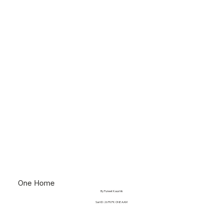
One Home
By Puneet Kaushik
Sari ID: 26 PKPK ONE AAM