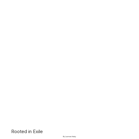
Rooted in Exile
By Laxman Aelay