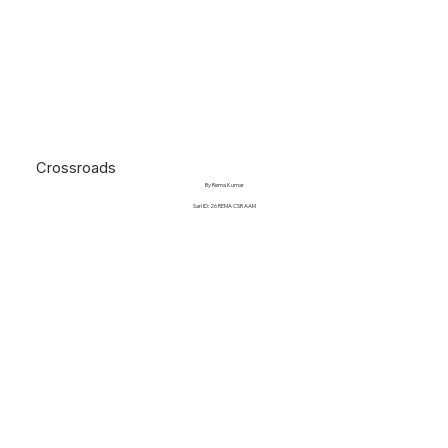
Crossroads
By Rema Kumar
Sari ID: 26 REMA CSR AAM