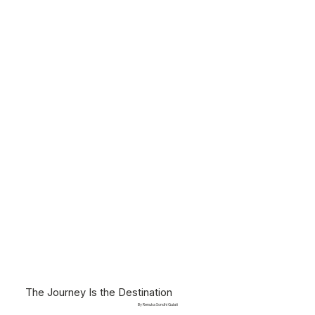
The Journey Is the Destination
By Renuka Sondhi Gulati