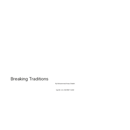
Breaking Traditions
By Mohammed Anas Sheikh
Sari ID: 26 2369 BKT AAM