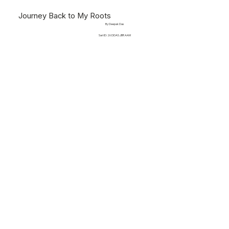
Journey Back to My Roots
By Deepak Das
Sari ID: 26 DDAS JBR AAM