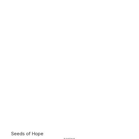
Seeds of Hope
By Asit Patnaik