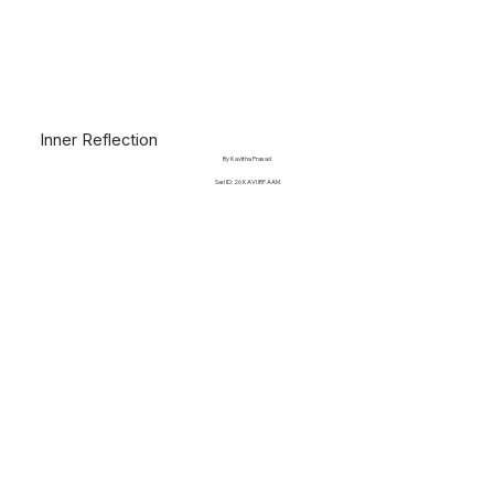
Inner Reflection
By Kavitha Prasad
Sari ID: 26 KAVI IRF AAM