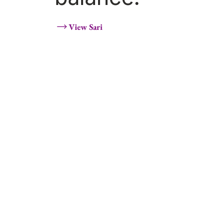
View Sari