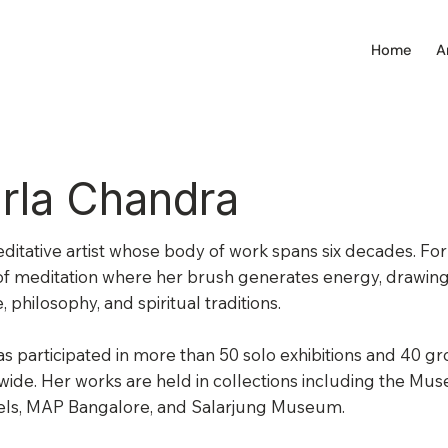
Home
A
rla Chandra
editative artist whose body of work spans six decades. For h
f meditation where her brush generates energy, drawing 
, philosophy, and spiritual traditions.
s participated in more than 50 solo exhibitions and 40 g
ide. Her works are held in collections including the Mu
els, MAP Bangalore, and Salarjung Museum.