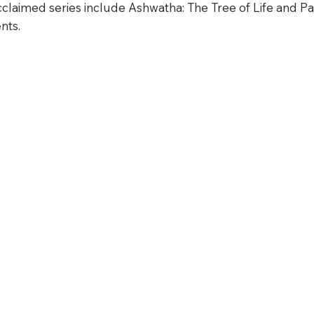
claimed series include Ashwatha: The Tree of Life and Pa
nts.