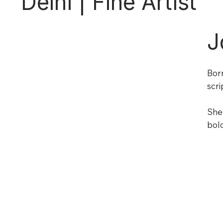
Delhi | Fine Artist
J
Born
scri
She 
bold