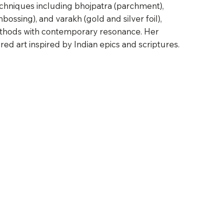
chniques including bhojpatra (parchment),
ossing), and varakh (gold and silver foil),
ethods with contemporary resonance. Her
ed art inspired by Indian epics and scriptures.