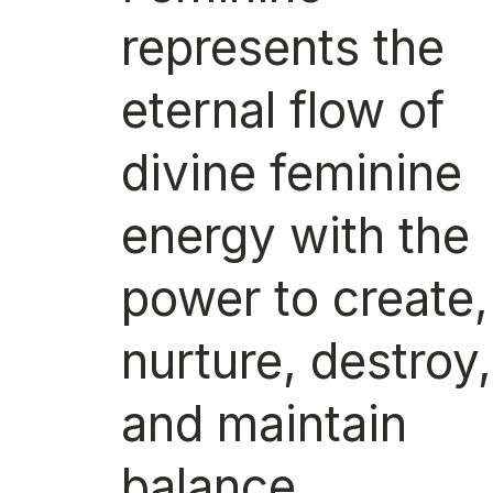
represents the
eternal flow of
divine feminine
energy with the
power to create,
nurture, destroy,
and maintain
balance.