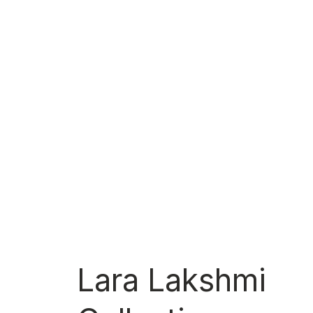
Lara Lakshmi