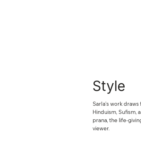
Style
Sarla's work draws 
Hinduism, Sufism, an
prana, the life-givi
viewer.