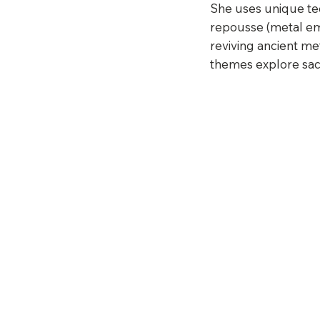
She uses unique te
repousse (metal emb
reviving ancient m
themes explore sacr