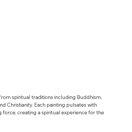
from spiritual traditions including Buddhism,
d Christianity. Each painting pulsates with
ng force, creating a spiritual experience for the