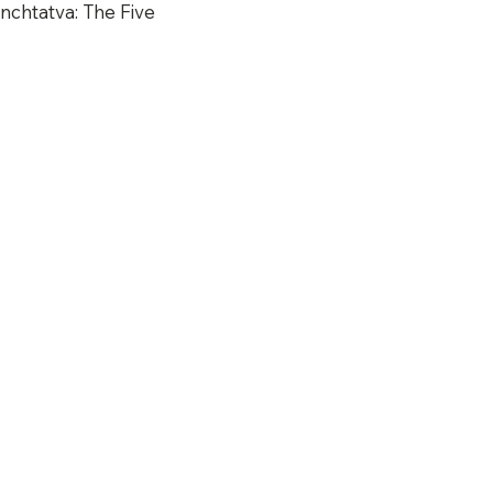
nchtatva: The Five