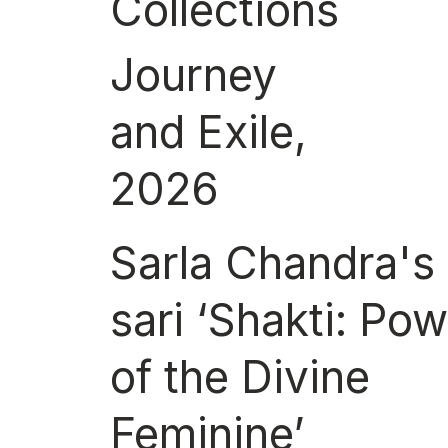
Collections
Journey
and Exile,
2026
Sarla Chandra's
sari ‘Shakti: Po
of the Divine
Feminine’