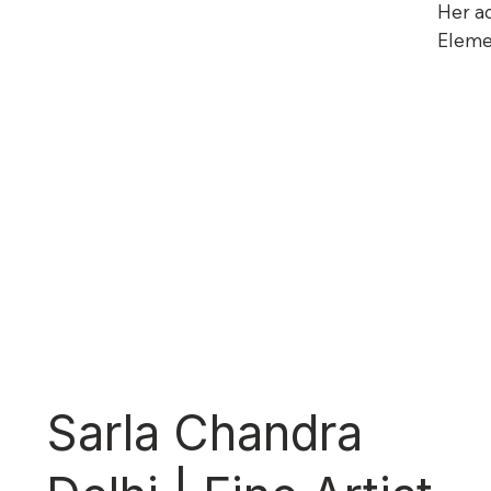
Her ac
Eleme
Sarla Chandra