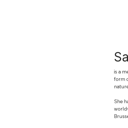
Sa
is a m
form o
nature
She ha
worldw
Bruss