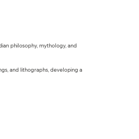
ndian philosophy, mythology, and
ings, and lithographs, developing a