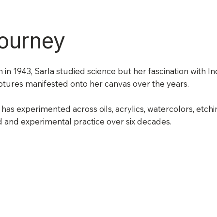
ourney
 in 1943, Sarla studied science but her fascination with I
ptures manifested onto her canvas over the years.
has experimented across oils, acrylics, watercolors, etch
 and experimental practice over six decades.