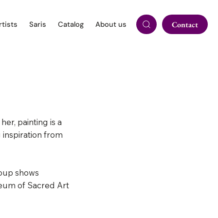
rtists
Saris
Catalog
About us
Contact
er, painting is a
inspiration from
roup shows
seum of Sacred Art