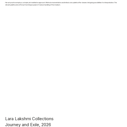
Her art practice employs a simple yet meditative approach. Minimal ornamentation and limited color palette offer viewers intriguing possibilities for interpretation. The
vibrant palette and soft brush technique speak of mature handling of the medium.
Lara Lakshmi Collections
Journey and Exile, 2026