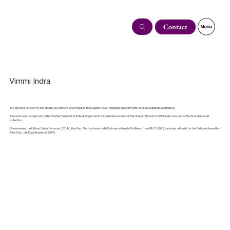
Contact
Vimmi Indra
is a fine artist known for her dream-like artwork where figures float against ever-changing environments of cities, buildings, and nature.
Her work was recognized by the Hon'ble President of India during an artists-in-residence camp at Rashtrapati Bhavan in 2019 and is now part of the Presidential art
collection.
She received the Utthan Natraj Samman (2018), the Guru Shishya Award with Padmashri Anjolie Ela Menon from IBN 7 (2012), and was a finalist for the National Award for
Fine Arts, Lalit Kala Akademi (2019).