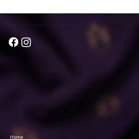
A living platform where contemporary artists meet enduring craft and where each piece carries both story and future.
Home