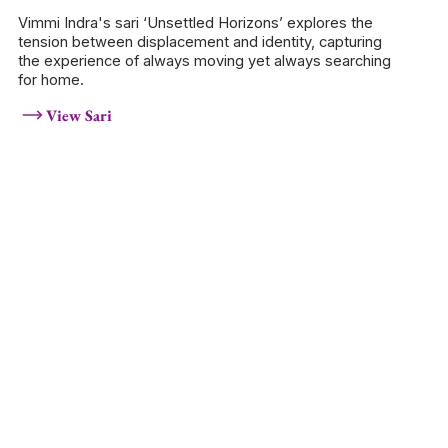
Vimmi Indra's sari ‘Unsettled Horizons’ explores the
tension between displacement and identity, capturing
the experience of always moving yet always searching
for home.
View Sari