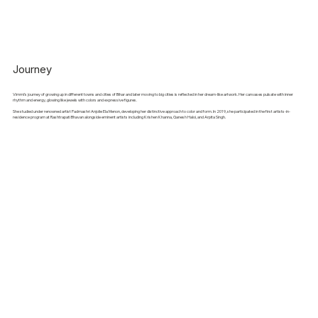
Journey
Vimmi's journey of growing up in different towns and cities of Bihar and later moving to big cities is reflected in her dream-like artwork. Her canvases pulsate with inner
rhythm and energy, glowing like jewels with colors and expressive figures.
She studied under renowned artist Padmashri Anjolie Ela Menon, developing her distinctive approach to color and form. In 2019, she participated in the first artists-in-
residence program at Rashtrapati Bhavan alongside eminent artists including Krishen Khanna, Ganesh Haloi, and Arpita Singh.