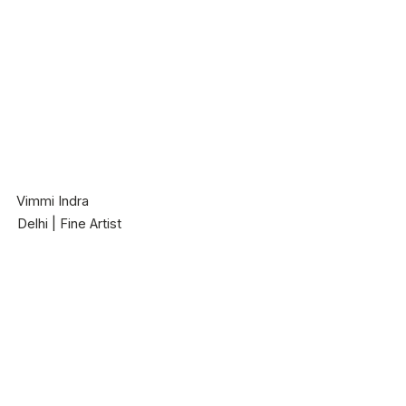
Vimmi Indra
Delhi | Fine Artist