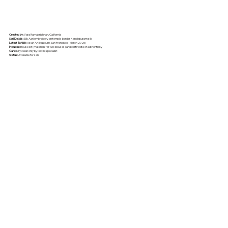
Created by:
Vara Ramakrishnan, California
Sari Details:
Silk Aari embroidery on temple-border Kanchipuram silk
Latest Exhibit:
Asian Art Museum, San Francisco (March 2026)
Includes:
Blouse kit (materials for two blouses) and certificate of authenticity
Care:
Dry clean only by textile specialist
Status:
Available for sale