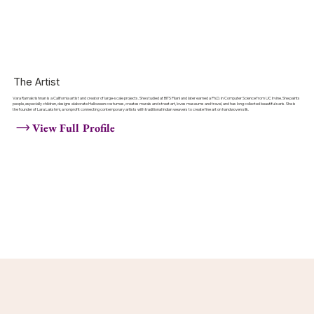
The Artist
Vara Ramakrishnan is a California artist and creator of large-scale projects. She studied at BITS Pilani and later earned a Ph.D. in Computer Science from UC Irvine. She paints
people, especially children, designs elaborate Halloween costumes, creates murals and street art, loves museums and travel, and has long collected beautiful saris. She is
the founder of Lara Lakshmi, a nonprofit connecting contemporary artists with traditional Indian weavers to create fine art on handwoven silk.
View Full Profile