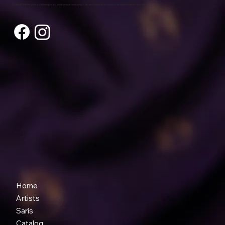
A living platform where contemporary artists meet enduring craft and where each piece carries both story and future.
Home
Artists
Saris
Catalog