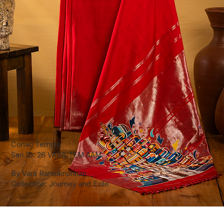
Comic Temple
Sari ID: 26 VARA TEM AAM
By Vara Ramakrishnan
Collection: Journey and Exile