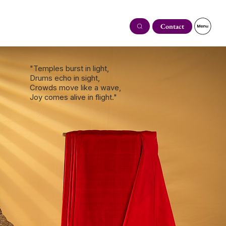
Contact
"Temples burst in light,
Drums echo in sight,
Crowds move like a wave,
Joy comes alive in flight."